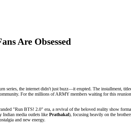
Fans Are Obsessed
rn series, the internet didn't just buzz—it erupted. The installment, ti
community. For the millions of ARMY members waiting for this reunion c
ally branded "Run BTS! 2.0" era, a revival of the beloved reality show for
y Indian media outlets like
Prathakal
), focusing heavily on the brother
 nostalgia and new energy.