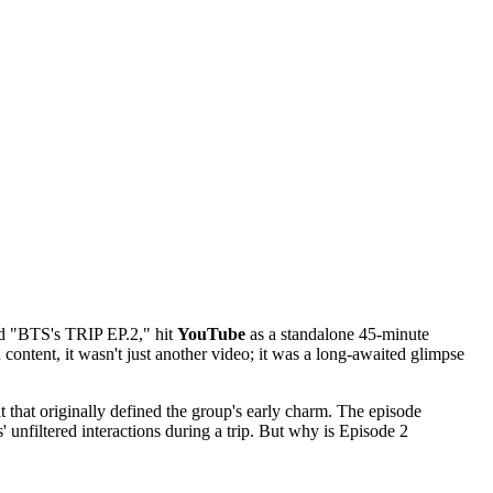
tled "BTS's TRIP EP.2," hit
YouTube
as a standalone 45-minute
ontent, it wasn't just another video; it was a long-awaited glimpse
mat that originally defined the group's early charm. The episode
s' unfiltered interactions during a trip. But why is Episode 2