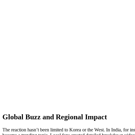
Global Buzz and Regional Impact
The reaction hasn’t been limited to Korea or the West. In India, for i