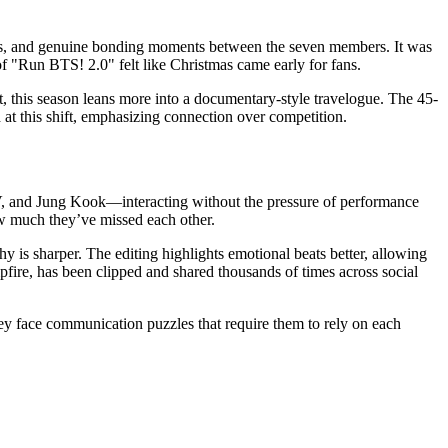
aps, and genuine bonding moments between the seven members. It was
of "Run BTS! 2.0" felt like Christmas came early for fans.
st, this season leans more into a documentary-style travelogue. The 45-
 at this shift, emphasizing connection over competition.
, V, and Jung Kook—interacting without the pressure of performance
how much they’ve missed each other.
y is sharper. The editing highlights emotional beats better, allowing
pfire, has been clipped and shared thousands of times across social
hey face communication puzzles that require them to rely on each