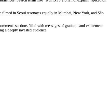
r audiences. Search terms like "Run BTS 2.0 Hindi explain" spiked on
sode filmed in Seoul resonates equally in Mumbai, New York, and São
Comments sections filled with messages of gratitude and excitement,
ting a deeply invested audience.