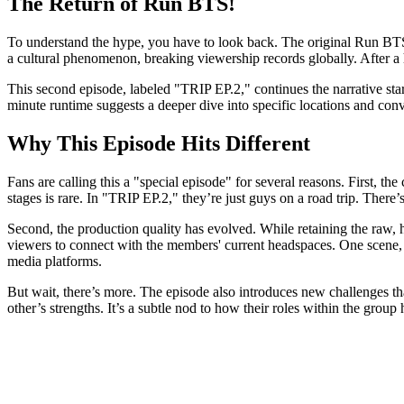
The Return of Run BTS!
To understand the hype, you have to look back. The original
Run BT
a cultural phenomenon, breaking viewership records globally. After a 
This second episode, labeled "TRIP EP.2," continues the narrative star
minute runtime suggests a deeper dive into specific locations and conve
Why This Episode Hits Different
Fans are calling this a "special episode" for several reasons. First
stages is rare. In "TRIP EP.2," they’re just guys on a road trip. The
Second, the production quality has evolved. While retaining the raw, h
viewers to connect with the members' current headspaces. One scene, i
media platforms.
But wait, there’s more. The episode also introduces new challenges th
other’s strengths. It’s a subtle nod to how their roles within the group