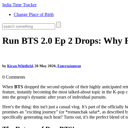
India Time Tracker
Change Place of Birth
Run BTS 2.0 Ep 2 Drops: Why 
by
Kiran Whitfield,
26 May 2026,
Entertainment
0
Comments
When
BTS
dropped the second episode of their highly anticipated retu
feature, instantly becoming the most talked-about topic in the K-pop 
into the group's dynamic after years of individual pursuits.
Here's the thing: this isn't just a casual vlog. It’s part of the offici
promises an "exciting journey" (or *romanchak safar*, as described b
specifically generating such heat? Turns out, it’s the perfect blend of