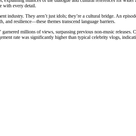
s, explaining nuances of the dialogue and cultural references for wide
 with every detail.
ent industry. They aren’t just idols; they’re a cultural bridge. An epi
th, and resilience—these themes transcend language barriers.
" garnered millions of views, surpassing previous non-music releases. 
ement rate was significantly higher than typical celebrity vlogs, indica