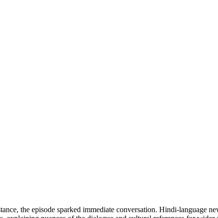
nstance, the episode sparked immediate conversation. Hindi-language new