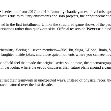
S!
series ran from 2017 to 2019, featuring chaotic games, travel mish
hiatus due to military enlistments and solo projects, the announcement 
ted in the first installment. Unlike the structured game shows of the pa
rsations rather than quick-cut skits. Official teasers on
Weverse
hinted
, the chemistry. Seeing all seven members—RM, Jin, Suga, J-Hope, Jimin
re’s laughter, inside jokes, and those quiet moments where you can see 
andheld feel that made the original series so intimate, the cinematograph
n particular, where the group discusses their future plans around a cam
at test their teamwork in unexpected ways. Instead of physical races, t
 have matured over the last decade.