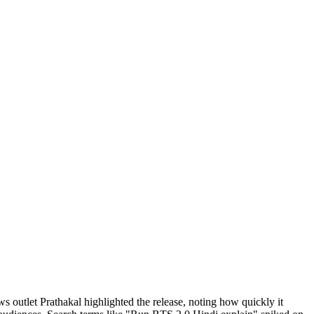
s outlet Prathakal highlighted the release, noting how quickly it