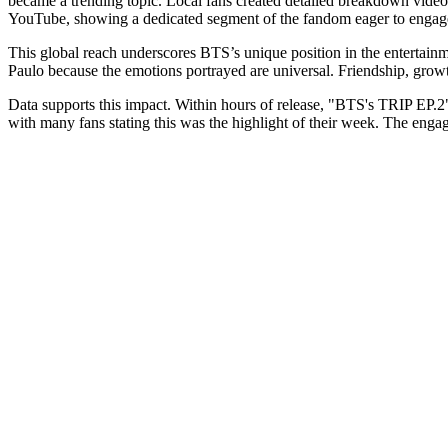
became a trending topic. Local fans created detailed breakdown video
YouTube, showing a dedicated segment of the fandom eager to engage
This global reach underscores BTS’s unique position in the entertainm
Paulo because the emotions portrayed are universal. Friendship, grow
Data supports this impact. Within hours of release, "BTS's TRIP EP.2
with many fans stating this was the highlight of their week. The engag