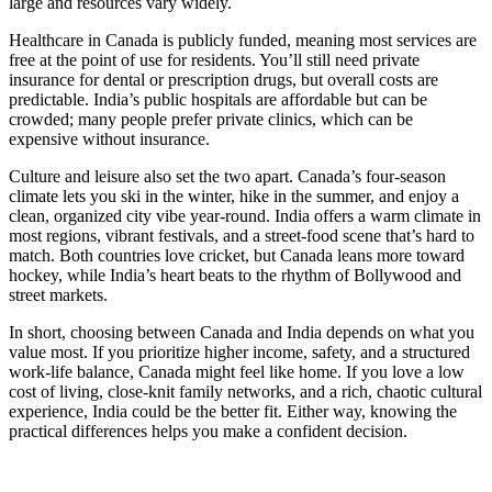
large and resources vary widely.
Healthcare in Canada is publicly funded, meaning most services are
free at the point of use for residents. You’ll still need private
insurance for dental or prescription drugs, but overall costs are
predictable. India’s public hospitals are affordable but can be
crowded; many people prefer private clinics, which can be
expensive without insurance.
Culture and leisure also set the two apart. Canada’s four‑season
climate lets you ski in the winter, hike in the summer, and enjoy a
clean, organized city vibe year‑round. India offers a warm climate in
most regions, vibrant festivals, and a street‑food scene that’s hard to
match. Both countries love cricket, but Canada leans more toward
hockey, while India’s heart beats to the rhythm of Bollywood and
street markets.
In short, choosing between Canada and India depends on what you
value most. If you prioritize higher income, safety, and a structured
work‑life balance, Canada might feel like home. If you love a low
cost of living, close‑knit family networks, and a rich, chaotic cultural
experience, India could be the better fit. Either way, knowing the
practical differences helps you make a confident decision.