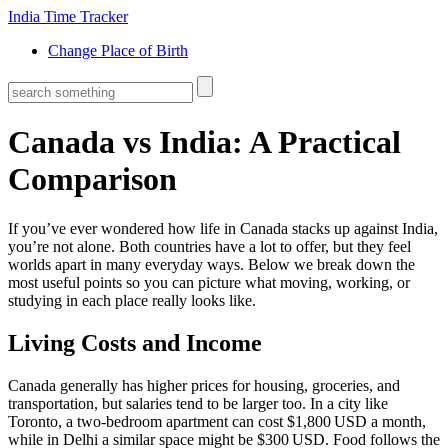
India Time Tracker
Change Place of Birth
Canada vs India: A Practical
Comparison
If you’ve ever wondered how life in Canada stacks up against India,
you’re not alone. Both countries have a lot to offer, but they feel
worlds apart in many everyday ways. Below we break down the
most useful points so you can picture what moving, working, or
studying in each place really looks like.
Living Costs and Income
Canada generally has higher prices for housing, groceries, and
transportation, but salaries tend to be larger too. In a city like
Toronto, a two‑bedroom apartment can cost $1,800 USD a month,
while in Delhi a similar space might be $300 USD. Food follows the