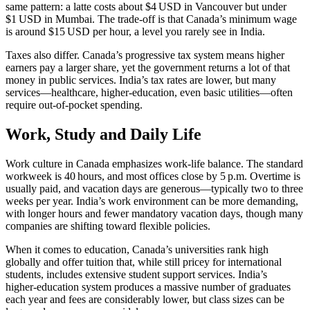
same pattern: a latte costs about $4 USD in Vancouver but under
$1 USD in Mumbai. The trade‑off is that Canada’s minimum wage
is around $15 USD per hour, a level you rarely see in India.
Taxes also differ. Canada’s progressive tax system means higher
earners pay a larger share, yet the government returns a lot of that
money in public services. India’s tax rates are lower, but many
services—healthcare, higher‑education, even basic utilities—often
require out‑of‑pocket spending.
Work, Study and Daily Life
Work culture in Canada emphasizes work‑life balance. The standard
workweek is 40 hours, and most offices close by 5 p.m. Overtime is
usually paid, and vacation days are generous—typically two to three
weeks per year. India’s work environment can be more demanding,
with longer hours and fewer mandatory vacation days, though many
companies are shifting toward flexible policies.
When it comes to education, Canada’s universities rank high
globally and offer tuition that, while still pricey for international
students, includes extensive student support services. India’s
higher‑education system produces a massive number of graduates
each year and fees are considerably lower, but class sizes can be