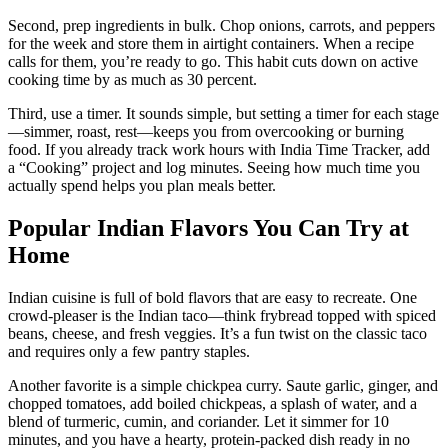
Second, prep ingredients in bulk. Chop onions, carrots, and peppers
for the week and store them in airtight containers. When a recipe
calls for them, you’re ready to go. This habit cuts down on active
cooking time by as much as 30 percent.
Third, use a timer. It sounds simple, but setting a timer for each stage
—simmer, roast, rest—keeps you from overcooking or burning
food. If you already track work hours with India Time Tracker, add
a “Cooking” project and log minutes. Seeing how much time you
actually spend helps you plan meals better.
Popular Indian Flavors You Can Try at
Home
Indian cuisine is full of bold flavors that are easy to recreate. One
crowd‑pleaser is the Indian taco—think frybread topped with spiced
beans, cheese, and fresh veggies. It’s a fun twist on the classic taco
and requires only a few pantry staples.
Another favorite is a simple chickpea curry. Saute garlic, ginger, and
chopped tomatoes, add boiled chickpeas, a splash of water, and a
blend of turmeric, cumin, and coriander. Let it simmer for 10
minutes, and you have a hearty, protein‑packed dish ready in no