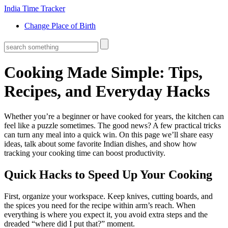
India Time Tracker
Change Place of Birth
Cooking Made Simple: Tips,
Recipes, and Everyday Hacks
Whether you’re a beginner or have cooked for years, the kitchen can
feel like a puzzle sometimes. The good news? A few practical tricks
can turn any meal into a quick win. On this page we’ll share easy
ideas, talk about some favorite Indian dishes, and show how
tracking your cooking time can boost productivity.
Quick Hacks to Speed Up Your Cooking
First, organize your workspace. Keep knives, cutting boards, and
the spices you need for the recipe within arm’s reach. When
everything is where you expect it, you avoid extra steps and the
dreaded “where did I put that?” moment.