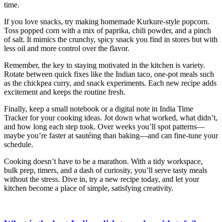
time.
If you love snacks, try making homemade Kurkure‑style popcorn.
Toss popped corn with a mix of paprika, chili powder, and a pinch
of salt. It mimics the crunchy, spicy snack you find in stores but with
less oil and more control over the flavor.
Remember, the key to staying motivated in the kitchen is variety.
Rotate between quick fixes like the Indian taco, one‑pot meals such
as the chickpea curry, and snack experiments. Each new recipe adds
excitement and keeps the routine fresh.
Finally, keep a small notebook or a digital note in India Time
Tracker for your cooking ideas. Jot down what worked, what didn’t,
and how long each step took. Over weeks you’ll spot patterns—
maybe you’re faster at sautéing than baking—and can fine‑tune your
schedule.
Cooking doesn’t have to be a marathon. With a tidy workspace,
bulk prep, timers, and a dash of curiosity, you’ll serve tasty meals
without the stress. Dive in, try a new recipe today, and let your
kitchen become a place of simple, satisfying creativity.