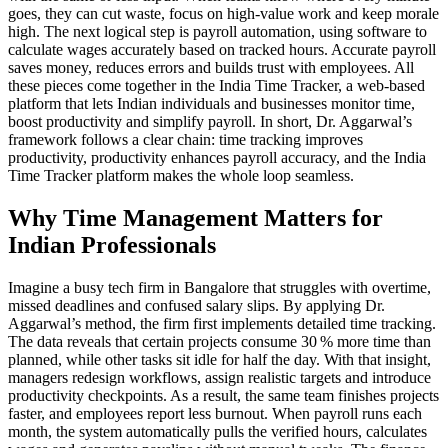
goes, they can cut waste, focus on high‑value work and keep morale
high. The next logical step is
payroll automation
,
using software to
calculate wages accurately based on tracked hours
. Accurate payroll
saves money, reduces errors and builds trust with employees. All
these pieces come together in the
India Time Tracker
,
a web‑based
platform that lets Indian individuals and businesses monitor time,
boost productivity and simplify payroll
. In short, Dr. Aggarwal’s
framework follows a clear chain: time tracking improves
productivity, productivity enhances payroll accuracy, and the India
Time Tracker platform makes the whole loop seamless.
Why Time Management Matters for
Indian Professionals
Imagine a busy tech firm in Bangalore that struggles with overtime,
missed deadlines and confused salary slips. By applying Dr.
Aggarwal’s method, the firm first implements detailed time tracking.
The data reveals that certain projects consume 30 % more time than
planned, while other tasks sit idle for half the day. With that insight,
managers redesign workflows, assign realistic targets and introduce
productivity checkpoints. As a result, the same team finishes projects
faster, and employees report less burnout. When payroll runs each
month, the system automatically pulls the verified hours, calculates