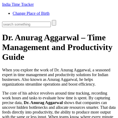
India Time Tracker
Change Place of Birth
Dr. Anurag Aggarwal – Time
Management and Productivity
Guide
When you explore the work of
Dr. Anurag Aggarwal
,
a seasoned
expert in time management and productivity solutions for Indian
businesses
. Also known as
Anurag Aggarwal
, he helps
organizations streamline operations and boost efficiency.
The core of his advice revolves around
time tracking
,
recording
work hours and tasks to evaluate how time is spent
. By capturing
precise data,
Dr. Anurag Aggarwal
shows that companies can
uncover hidden bottlenecks and allocate resources smarter. That data
feeds directly into
productivity
,
the ability to produce more output
with the same or less input
. When teams know where every minute