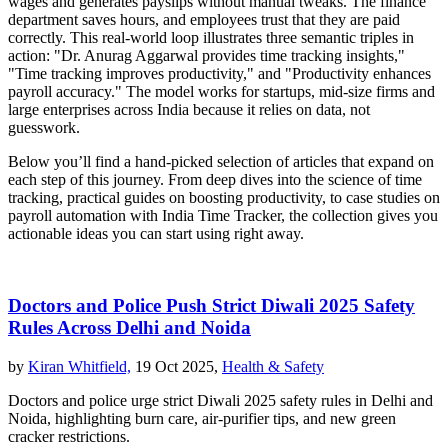
wages and generates payslips without manual tweaks. The finance
department saves hours, and employees trust that they are paid
correctly. This real‑world loop illustrates three semantic triples in
action: "Dr. Anurag Aggarwal provides time tracking insights,"
"Time tracking improves productivity," and "Productivity enhances
payroll accuracy." The model works for startups, mid‑size firms and
large enterprises across India because it relies on data, not
guesswork.
Below you’ll find a hand‑picked selection of articles that expand on
each step of this journey. From deep dives into the science of time
tracking, practical guides on boosting productivity, to case studies on
payroll automation with India Time Tracker, the collection gives you
actionable ideas you can start using right away.
Doctors and Police Push Strict Diwali 2025 Safety
Rules Across Delhi and Noida
by
Kiran Whitfield,
19 Oct 2025,
Health & Safety
Doctors and police urge strict Diwali 2025 safety rules in Delhi and
Noida, highlighting burn care, air‑purifier tips, and new green
cracker restrictions.