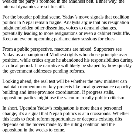
weaken the party’s foothold in the Madhesi belt. Either way, the
internal dynamics are set to shift.
For the broader political scene, Yadav’s move signals that coalition
politics in Nepal remain fragile. Analysts argue that his resignation
might embolden other dissenting voices to demand changes,
potentially leading to more resignations or even a cabinet reshuffle.
Keep an eye on upcoming parliamentary sessions for clues.
From a public perspective, reactions are mixed. Supporters see
Yadav as a champion of Madhesi rights who chose principle over
position, while critics argue he abandoned his responsibilities during
a critical period. The narrative will likely be shaped by how quickly
the government addresses pending reforms.
Looking ahead, the real test will be whether the new minister can
maintain momentum on key projects like local governance capacity
building and inter‑province coordination. If progress stalls,
opposition parties might use the vacuum to rally public criticism.
In short, Upendra Yadav’s resignation is more than a personnel
change; it’s a signal that Nepali politics is at a crossroads. Whether
this leads to fresh reform opportunities or deepens existing rifts
depends on the moves made by the ruling coalition and the
opposition in the weeks to come.