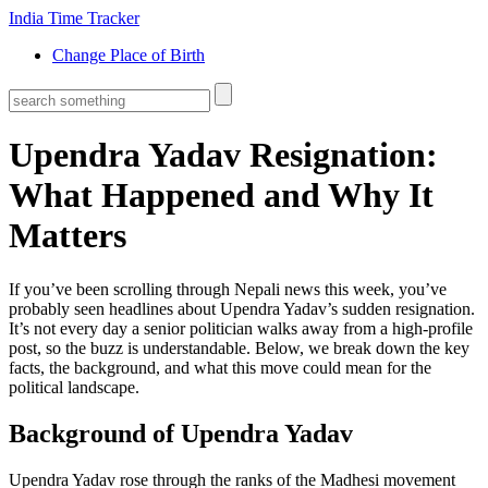
India Time Tracker
Change Place of Birth
Upendra Yadav Resignation:
What Happened and Why It
Matters
If you’ve been scrolling through Nepali news this week, you’ve
probably seen headlines about Upendra Yadav’s sudden resignation.
It’s not every day a senior politician walks away from a high‑profile
post, so the buzz is understandable. Below, we break down the key
facts, the background, and what this move could mean for the
political landscape.
Background of Upendra Yadav
Upendra Yadav rose through the ranks of the Madhesi movement