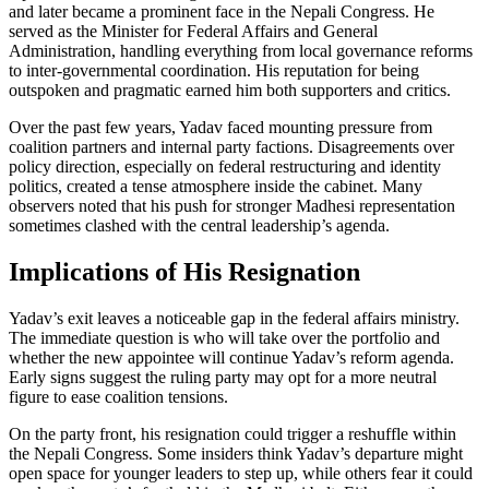
and later became a prominent face in the Nepali Congress. He
served as the Minister for Federal Affairs and General
Administration, handling everything from local governance reforms
to inter‑governmental coordination. His reputation for being
outspoken and pragmatic earned him both supporters and critics.
Over the past few years, Yadav faced mounting pressure from
coalition partners and internal party factions. Disagreements over
policy direction, especially on federal restructuring and identity
politics, created a tense atmosphere inside the cabinet. Many
observers noted that his push for stronger Madhesi representation
sometimes clashed with the central leadership’s agenda.
Implications of His Resignation
Yadav’s exit leaves a noticeable gap in the federal affairs ministry.
The immediate question is who will take over the portfolio and
whether the new appointee will continue Yadav’s reform agenda.
Early signs suggest the ruling party may opt for a more neutral
figure to ease coalition tensions.
On the party front, his resignation could trigger a reshuffle within
the Nepali Congress. Some insiders think Yadav’s departure might
open space for younger leaders to step up, while others fear it could