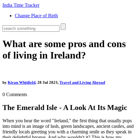
India Time Tracker
Change Place of Birth
What are some pros and cons
of living in Ireland?
by
Kiran Whitfield,
28 Jul 2023,
Travel and Living Abroad
0
Comments
The Emerald Isle - A Look At Its Magic
When you hear the word "Ireland," the first thing that usually pops
into mind is an image of lush, green landscapes, ancient castles, and
friendly locals greeting you with a charming smile as they speak in
their delightful brogue. And why wouldn't it? This is how my