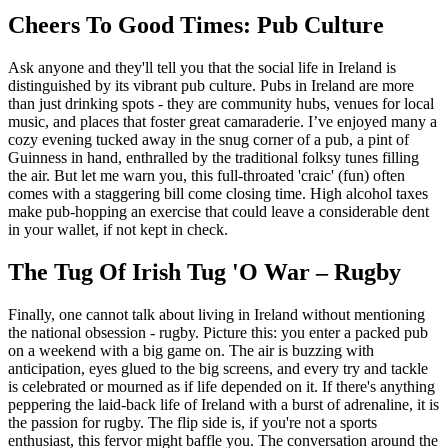
Cheers To Good Times: Pub Culture
Ask anyone and they'll tell you that the social life in Ireland is
distinguished by its vibrant pub culture. Pubs in Ireland are more
than just drinking spots - they are community hubs, venues for local
music, and places that foster great camaraderie. I’ve enjoyed many a
cozy evening tucked away in the snug corner of a pub, a pint of
Guinness in hand, enthralled by the traditional folksy tunes filling
the air. But let me warn you, this full-throated 'craic' (fun) often
comes with a staggering bill come closing time. High alcohol taxes
make pub-hopping an exercise that could leave a considerable dent
in your wallet, if not kept in check.
The Tug Of Irish Tug 'O War – Rugby
Finally, one cannot talk about living in Ireland without mentioning
the national obsession - rugby. Picture this: you enter a packed pub
on a weekend with a big game on. The air is buzzing with
anticipation, eyes glued to the big screens, and every try and tackle
is celebrated or mourned as if life depended on it. If there's anything
peppering the laid-back life of Ireland with a burst of adrenaline, it is
the passion for rugby. The flip side is, if you're not a sports
enthusiast, this fervor might baffle you. The conversation around the