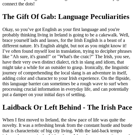
connect the dots!
The Gift Of Gab: Language Peculiarities
Okay, so you’ve got English as your first language and you're
probably thinking living in Ireland is going to be a cakewalk. Well,
brace yourself lads and lasses, for the Irish English is a beast of a
different nature. It's English alright, but not as you might know it!
I’ve often found myself lost in translation, trying to decipher phrases
like "Ah sure, it's grand!" or "What's the craic?" The Irish, you see,
have their very own distinct dialect, rich in slang and idiom, that
might take a while for an outsider to grasp. Ironically, the linguistic
journey of comprehending the local slang is an adventure in itself,
adding color and character to your Irish experience. On the flipside,
this language barrier can sometimes be a rough wave to surf when
processing crucial information in everyday life, and can potentially
put a damper on your initial days of settling.
Laidback Or Left Behind - The Irish Pace
When I first moved to Ireland, the slow pace of life was quite the
novelty. It was a refreshing break from the constant hustle and bustle
that is characteristic of big city living. With the laid-back tempo