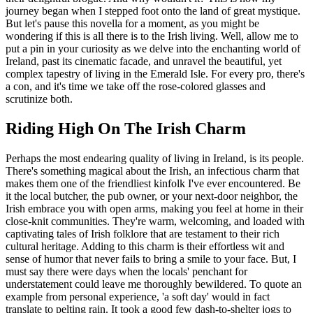
journey began when I stepped foot onto the land of great mystique.
But let's pause this novella for a moment, as you might be
wondering if this is all there is to the Irish living. Well, allow me to
put a pin in your curiosity as we delve into the enchanting world of
Ireland, past its cinematic facade, and unravel the beautiful, yet
complex tapestry of living in the Emerald Isle. For every pro, there's
a con, and it's time we take off the rose-colored glasses and
scrutinize both.
Riding High On The Irish Charm
Perhaps the most endearing quality of living in Ireland, is its people.
There's something magical about the Irish, an infectious charm that
makes them one of the friendliest kinfolk I've ever encountered. Be
it the local butcher, the pub owner, or your next-door neighbor, the
Irish embrace you with open arms, making you feel at home in their
close-knit communities. They're warm, welcoming, and loaded with
captivating tales of Irish folklore that are testament to their rich
cultural heritage. Adding to this charm is their effortless wit and
sense of humor that never fails to bring a smile to your face. But, I
must say there were days when the locals' penchant for
understatement could leave me thoroughly bewildered. To quote an
example from personal experience, 'a soft day' would in fact
translate to pelting rain. It took a good few dash-to-shelter jogs to