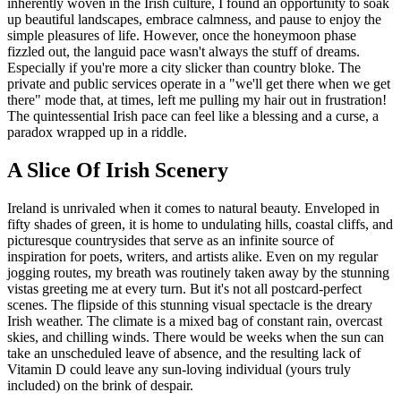
inherently woven in the Irish culture, I found an opportunity to soak
up beautiful landscapes, embrace calmness, and pause to enjoy the
simple pleasures of life. However, once the honeymoon phase
fizzled out, the languid pace wasn't always the stuff of dreams.
Especially if you're more a city slicker than country bloke. The
private and public services operate in a "we'll get there when we get
there" mode that, at times, left me pulling my hair out in frustration!
The quintessential Irish pace can feel like a blessing and a curse, a
paradox wrapped up in a riddle.
A Slice Of Irish Scenery
Ireland is unrivaled when it comes to natural beauty. Enveloped in
fifty shades of green, it is home to undulating hills, coastal cliffs, and
picturesque countrysides that serve as an infinite source of
inspiration for poets, writers, and artists alike. Even on my regular
jogging routes, my breath was routinely taken away by the stunning
vistas greeting me at every turn. But it's not all postcard-perfect
scenes. The flipside of this stunning visual spectacle is the dreary
Irish weather. The climate is a mixed bag of constant rain, overcast
skies, and chilling winds. There would be weeks when the sun can
take an unscheduled leave of absence, and the resulting lack of
Vitamin D could leave any sun-loving individual (yours truly
included) on the brink of despair.